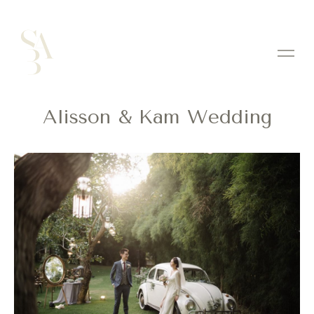
Alisson & Kam Wedding