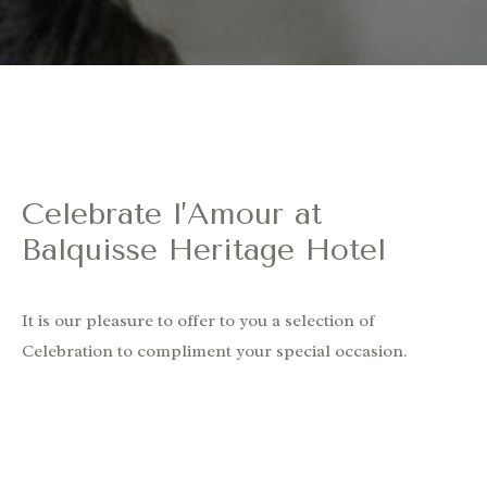
Celebrate l’Amour at
Balquisse Heritage Hotel
It is our pleasure to offer to you a selection of
Celebration to compliment your special occasion.