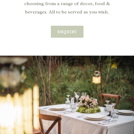
choosing from a range of decor, food &
beverages. All to be served as you wish.
ENQUIRY