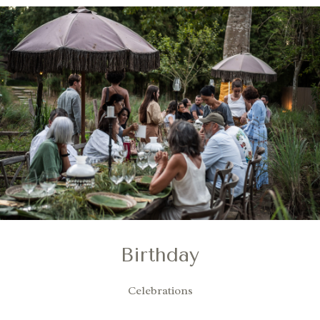
Birthday
Celebrations