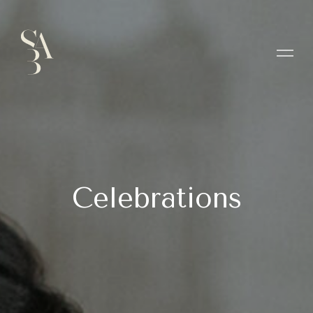
Celebrations