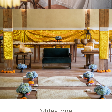
Milestone