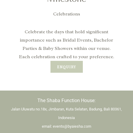
Celebrations
Celebrate the days that hold significant
importance such as Bridal Events, Bachelor
Parties & Baby Showers within our venue.
Each celebration crafted to your preference.
ENQUIRY
The Shaba Function House:
Jalan Uluwatu no.18x, Jimbaran, Kuta Selatan, Badung, Bali 80361,
Indonesia
email:
events@byaiesha.com