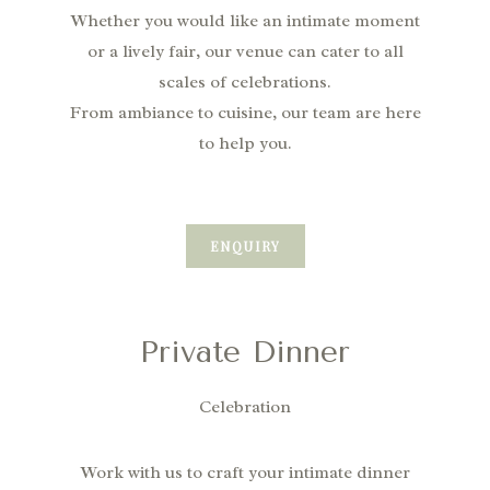
Whether you would like an intimate moment
or a lively fair,
our venue can cater to all
scales of celebrations.
From ambiance to cuisine, our team are here
to help you.
ENQUIRY
Private Dinner
Celebration
Work with us to craft your intimate dinner