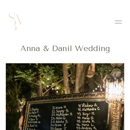
Anna & Danil Wedding