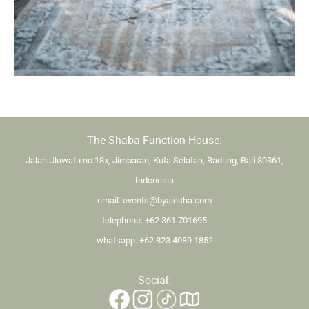
The Shaba Function House:
Jalan Uluwatu no.18x, Jimbaran, Kuta Selatan, Badung, Bali 80361,
Indonesia
email:
events@byaiesha.com
telephone:
+62 361 701695
whatsapp:
+62 823 4089 1852
Social: