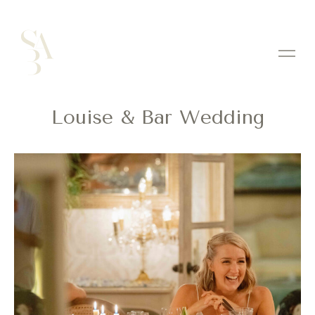
Louise & Bar Wedding