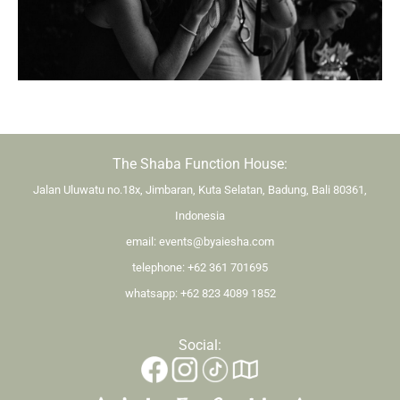
The Shaba Function House:
Jalan Uluwatu no.18x, Jimbaran, Kuta Selatan, Badung, Bali 80361,
Indonesia
email:
events@byaiesha.com
telephone:
+62 361 701695
whatsapp:
+62 823 4089 1852
Social: